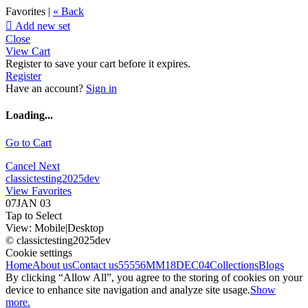
Favorites |
« Back

Add new set
Close
View Cart
Register to save your cart before it expires.
Register
Have an account?
Sign in
Loading...
Go to Cart
Cancel
Next
classictesting2025dev
View Favorites
07JAN 03
Tap to Select
View:
Mobile
|
Desktop
© classictesting2025dev
Cookie settings
Home
About us
Contact us
55556
MM18DEC04
Collections
Blogs
By clicking “Allow All”, you agree to the storing of cookies on your
device to enhance site navigation and analyze site usage.
Show
more.