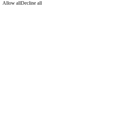
Allow all
Decline all