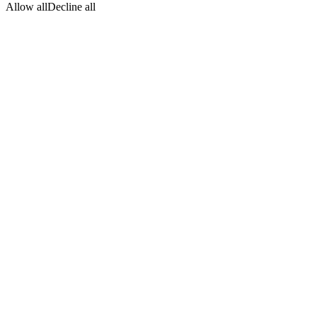
Allow all
Decline all