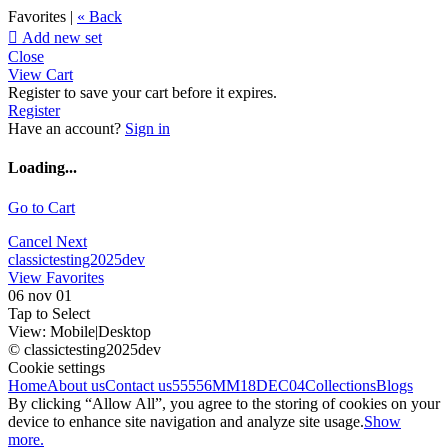
Favorites |
« Back

Add new set
Close
View Cart
Register to save your cart before it expires.
Register
Have an account?
Sign in
Loading...
Go to Cart
Cancel
Next
classictesting2025dev
View Favorites
06 nov 01
Tap to Select
View:
Mobile
|
Desktop
© classictesting2025dev
Cookie settings
Home
About us
Contact us
55556
MM18DEC04
Collections
Blogs
By clicking “Allow All”, you agree to the storing of cookies on your
device to enhance site navigation and analyze site usage.
Show
more.