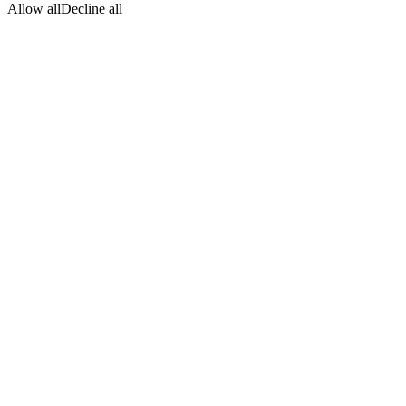
Allow all
Decline all