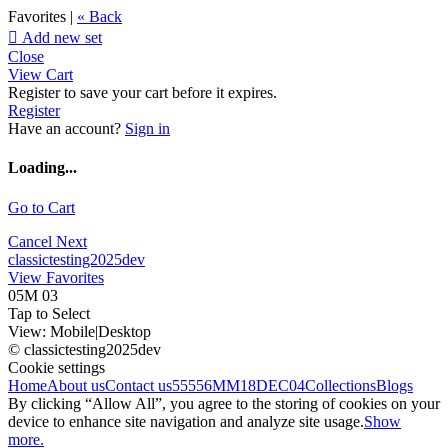
Favorites |
« Back

Add new set
Close
View Cart
Register to save your cart before it expires.
Register
Have an account?
Sign in
Loading...
Go to Cart
Cancel
Next
classictesting2025dev
View Favorites
05M 03
Tap to Select
View:
Mobile
|
Desktop
© classictesting2025dev
Cookie settings
Home
About us
Contact us
55556
MM18DEC04
Collections
Blogs
By clicking “Allow All”, you agree to the storing of cookies on your
device to enhance site navigation and analyze site usage.
Show
more.