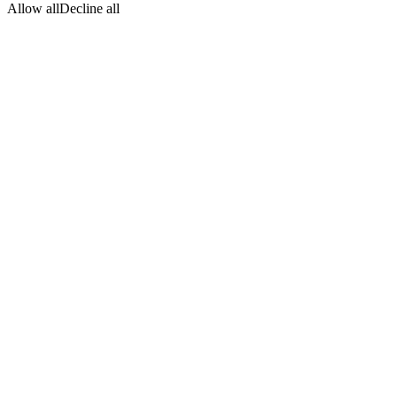
Allow all
Decline all