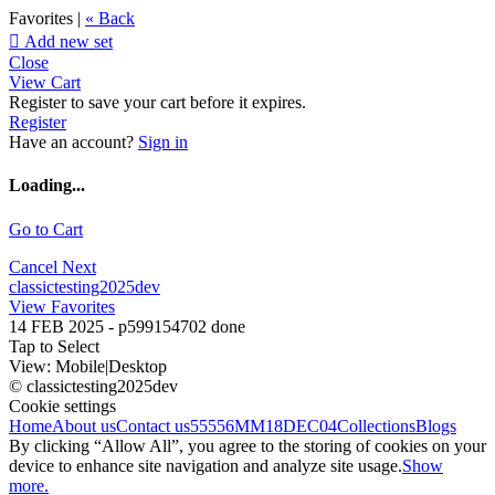
Favorites |
« Back

Add new set
Close
View Cart
Register to save your cart before it expires.
Register
Have an account?
Sign in
Loading...
Go to Cart
Cancel
Next
classictesting2025dev
View Favorites
14 FEB 2025 - p599154702 done
Tap to Select
View:
Mobile
|
Desktop
© classictesting2025dev
Cookie settings
Home
About us
Contact us
55556
MM18DEC04
Collections
Blogs
By clicking “Allow All”, you agree to the storing of cookies on your
device to enhance site navigation and analyze site usage.
Show
more.