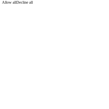
Allow all
Decline all