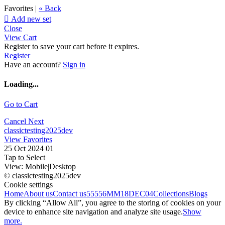
Favorites |
« Back

Add new set
Close
View Cart
Register to save your cart before it expires.
Register
Have an account?
Sign in
Loading...
Go to Cart
Cancel
Next
classictesting2025dev
View Favorites
25 Oct 2024 01
Tap to Select
View:
Mobile
|
Desktop
© classictesting2025dev
Cookie settings
Home
About us
Contact us
55556
MM18DEC04
Collections
Blogs
By clicking “Allow All”, you agree to the storing of cookies on your
device to enhance site navigation and analyze site usage.
Show
more.