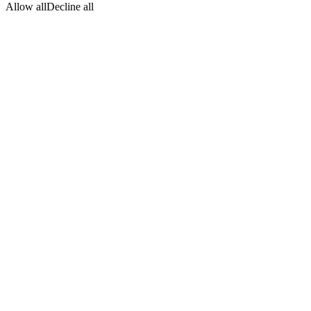
Allow all
Decline all