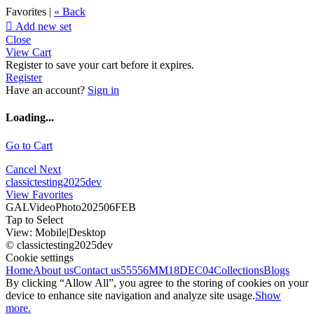
Favorites |
« Back

Add new set
Close
View Cart
Register to save your cart before it expires.
Register
Have an account?
Sign in
Loading...
Go to Cart
Cancel
Next
classictesting2025dev
View Favorites
GALVideoPhoto202506FEB
Tap to Select
View:
Mobile
|
Desktop
© classictesting2025dev
Cookie settings
Home
About us
Contact us
55556
MM18DEC04
Collections
Blogs
By clicking “Allow All”, you agree to the storing of cookies on your
device to enhance site navigation and analyze site usage.
Show
more.