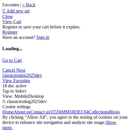
Favorites |
« Back

Add new set
Close
View Cart
Register to save your cart before it expires.
Register
Have an account?
Sign in
Loading...
Go to Cart
Cancel
Next
classictesting2025dev
View Favorites
18 dec active
Tap to Select
View:
Mobile
|
Desktop
© classictesting2025dev
Cookie settings
Home
About us
Contact us
55556
MM18DEC04
Collections
Blogs
By clicking “Allow All”, you agree to the storing of cookies on your
device to enhance site navigation and analyze site usage.
Show
more.