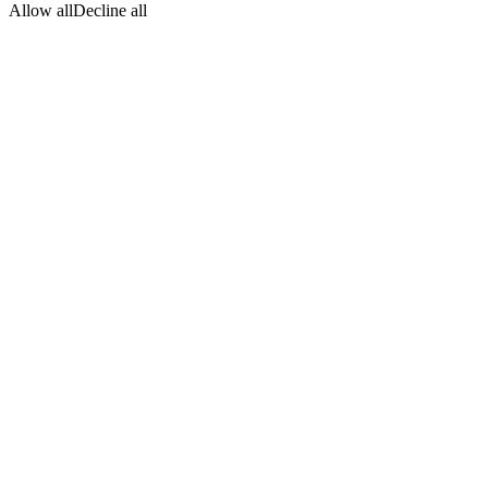
Allow all
Decline all