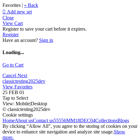
Favorites |
« Back

Add new set
Close
View Cart
Register to save your cart before it expires.
Register
Have an account?
Sign in
Loading...
Go to Cart
Cancel
Next
classictesting2025dev
View Favorites
25 FEB 01
Tap to Select
View:
Mobile
|
Desktop
© classictesting2025dev
Cookie settings
Home
About us
Contact us
55556
MM18DEC04
Collections
Blogs
By clicking “Allow All”, you agree to the storing of cookies on your
device to enhance site navigation and analyze site usage.
Show
more.