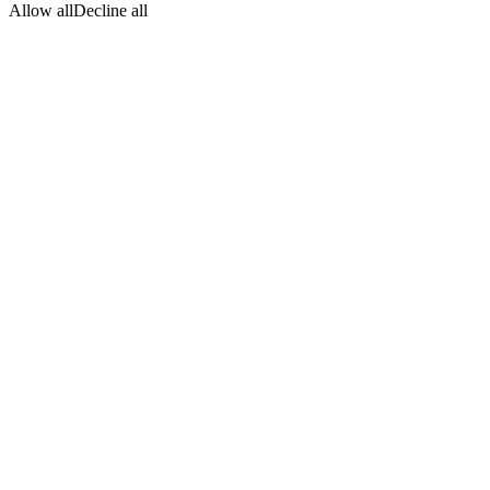
Allow all
Decline all