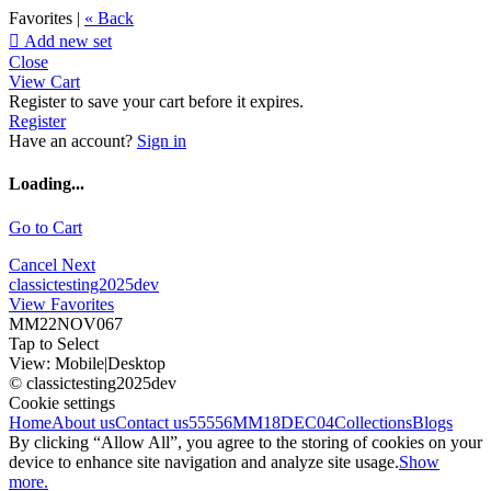
Favorites |
« Back

Add new set
Close
View Cart
Register to save your cart before it expires.
Register
Have an account?
Sign in
Loading...
Go to Cart
Cancel
Next
classictesting2025dev
View Favorites
MM22NOV067
Tap to Select
View:
Mobile
|
Desktop
© classictesting2025dev
Cookie settings
Home
About us
Contact us
55556
MM18DEC04
Collections
Blogs
By clicking “Allow All”, you agree to the storing of cookies on your
device to enhance site navigation and analyze site usage.
Show
more.