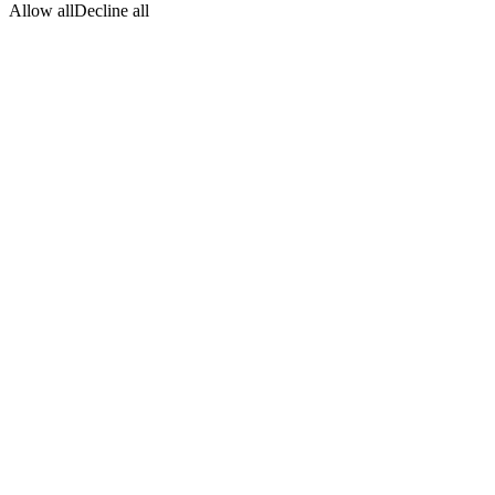
Allow all
Decline all