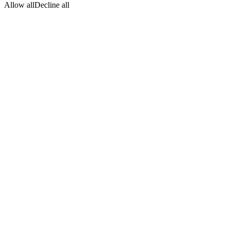
Allow all
Decline all