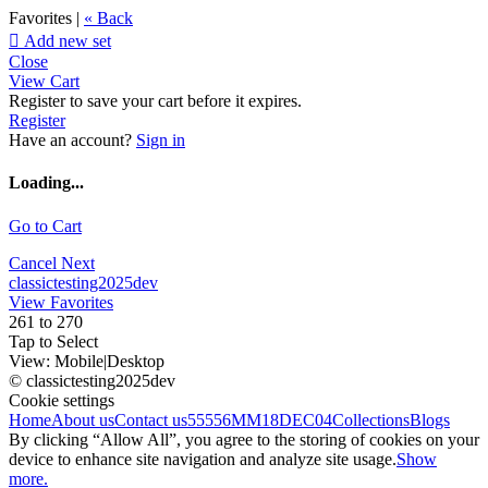
Favorites |
« Back

Add new set
Close
View Cart
Register to save your cart before it expires.
Register
Have an account?
Sign in
Loading...
Go to Cart
Cancel
Next
classictesting2025dev
View Favorites
261 to 270
Tap to Select
View:
Mobile
|
Desktop
© classictesting2025dev
Cookie settings
Home
About us
Contact us
55556
MM18DEC04
Collections
Blogs
By clicking “Allow All”, you agree to the storing of cookies on your
device to enhance site navigation and analyze site usage.
Show
more.