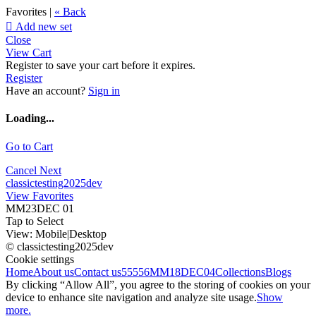
Favorites |
« Back

Add new set
Close
View Cart
Register to save your cart before it expires.
Register
Have an account?
Sign in
Loading...
Go to Cart
Cancel
Next
classictesting2025dev
View Favorites
MM23DEC 01
Tap to Select
View:
Mobile
|
Desktop
© classictesting2025dev
Cookie settings
Home
About us
Contact us
55556
MM18DEC04
Collections
Blogs
By clicking “Allow All”, you agree to the storing of cookies on your
device to enhance site navigation and analyze site usage.
Show
more.