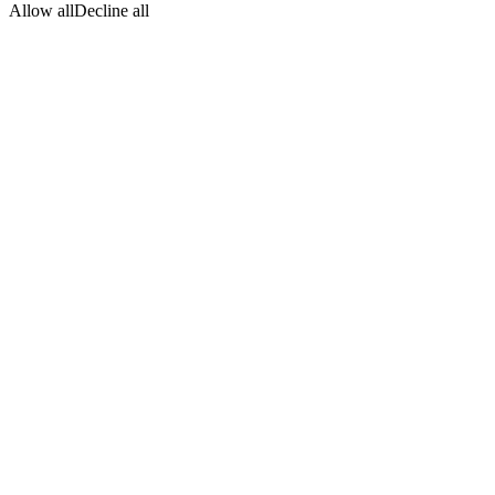
Allow all
Decline all