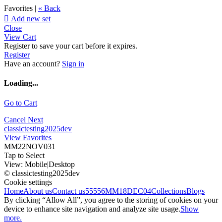
Favorites |
« Back

Add new set
Close
View Cart
Register to save your cart before it expires.
Register
Have an account?
Sign in
Loading...
Go to Cart
Cancel
Next
classictesting2025dev
View Favorites
MM22NOV031
Tap to Select
View:
Mobile
|
Desktop
© classictesting2025dev
Cookie settings
Home
About us
Contact us
55556
MM18DEC04
Collections
Blogs
By clicking “Allow All”, you agree to the storing of cookies on your
device to enhance site navigation and analyze site usage.
Show
more.