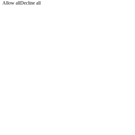
Allow all
Decline all