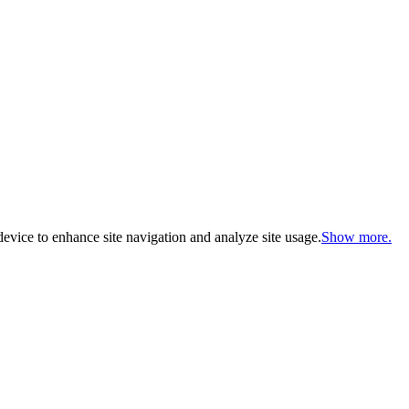
evice to enhance site navigation and analyze site usage.
Show more.