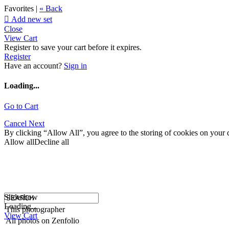
Favorites |
« Back

Add new set
Close
View Cart
Register to save your cart before it expires.
Register
Have an account?
Sign in
Loading...
Go to Cart
Cancel
Next
By clicking “Allow All”, you agree to the storing of cookies on your d
Allow all
Decline all
Slideshow
Loading...
This photographer
View Cart
All photos on Zenfolio