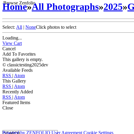
Browse Zenfolio
Home
»
All Photographs
»
2025
»
G
Select:
All
|
None
Click photos to select
Loading...
View Cart
Cancel
Add To Favorites
This gallery is empty.
© classictesting2025dev
Available Feeds
RSS
|
Atom
This Gallery
RSS
|
Atom
Recently Added
RSS
|
Atom
Featured Items
Close
Powered by
ZENFOLIO
User Agreement
Cookie Settings