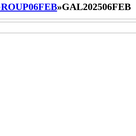
ROUP06FEB
»
GAL202506FEB