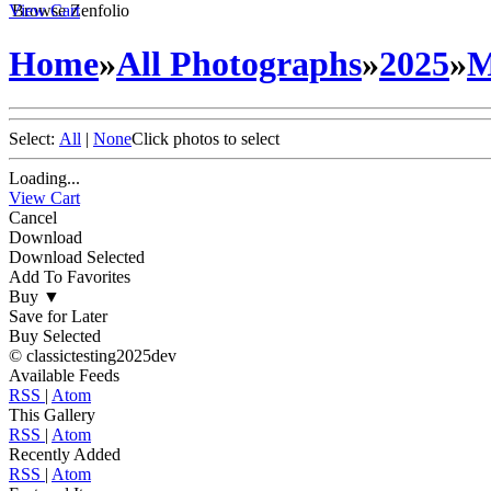
View Cart
Browse Zenfolio
Home
»
All Photographs
»
2025
»
M
Select:
All
|
None
Click photos to select
Loading...
View Cart
Cancel
Download
Download Selected
Add To Favorites
Buy
▼
Save for Later
Buy Selected
© classictesting2025dev
Available Feeds
RSS
|
Atom
This Gallery
RSS
|
Atom
Recently Added
RSS
|
Atom