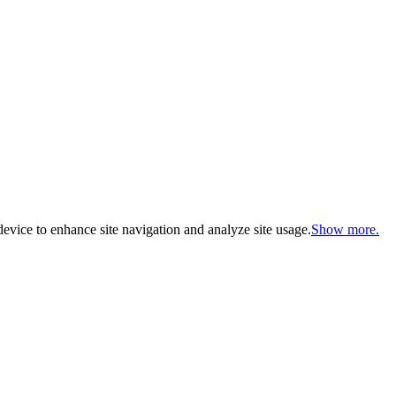
evice to enhance site navigation and analyze site usage.
Show more.