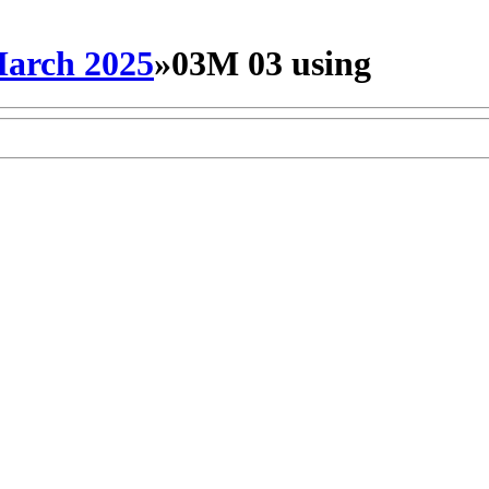
arch 2025
»
03M 03 using