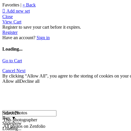
Favorites |
« Back

Add new set
Close
View Cart
Register to save your cart before it expires.
Register
Have an account?
Sign in
Loading...
Go to Cart
Cancel
Next
By clicking “Allow All”, you agree to the storing of cookies on your d
Allow all
Decline all
Select Photos
Buy
▼
This photographer
Slideshow
All photos on Zenfolio
Loading...