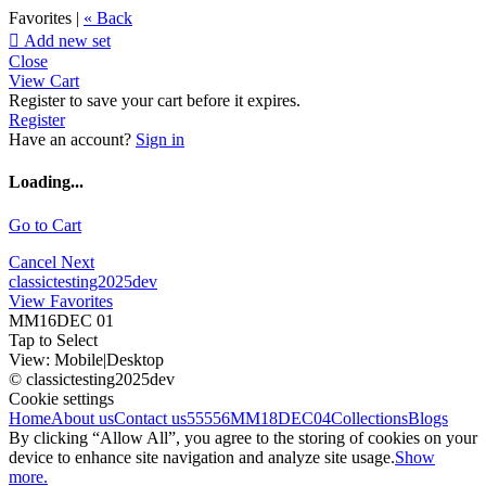
Favorites |
« Back

Add new set
Close
View Cart
Register to save your cart before it expires.
Register
Have an account?
Sign in
Loading...
Go to Cart
Cancel
Next
classictesting2025dev
View Favorites
MM16DEC 01
Tap to Select
View:
Mobile
|
Desktop
© classictesting2025dev
Cookie settings
Home
About us
Contact us
55556
MM18DEC04
Collections
Blogs
By clicking “Allow All”, you agree to the storing of cookies on your
device to enhance site navigation and analyze site usage.
Show
more.