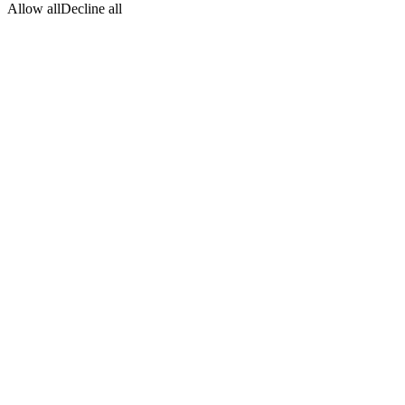
Allow all
Decline all