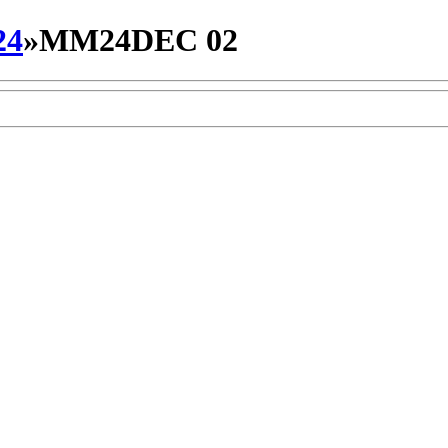
24
»
MM24DEC 02