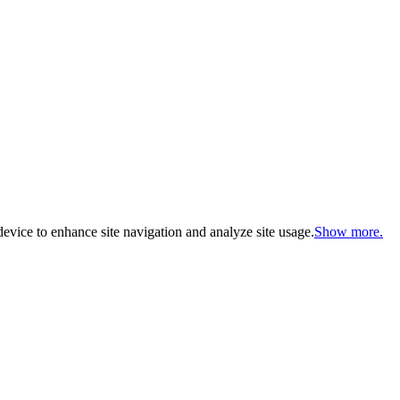
evice to enhance site navigation and analyze site usage.
Show more.