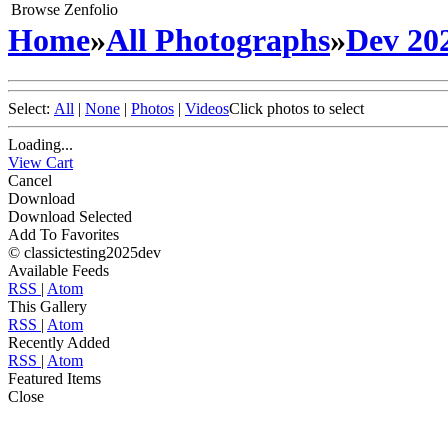
Browse Zenfolio
Home
»
All Photographs
»
Dev 20
Select:
All
|
None
|
Photos
|
Videos
Click photos to select
Loading...
View Cart
Cancel
Download
Download Selected
Add To Favorites
© classictesting2025dev
Available Feeds
RSS
|
Atom
This Gallery
RSS
|
Atom
Recently Added
RSS
|
Atom
Featured Items
Close