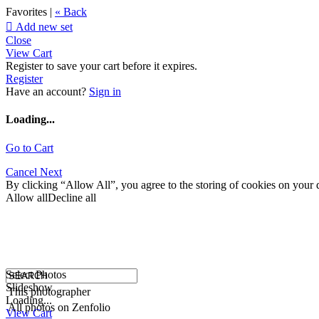
Favorites |
« Back

Add new set
Close
View Cart
Register to save your cart before it expires.
Register
Have an account?
Sign in
Loading...
Go to Cart
Cancel
Next
By clicking “Allow All”, you agree to the storing of cookies on your d
Allow all
Decline all
Select Photos
Slideshow
This photographer
Loading...
All photos on Zenfolio
View Cart