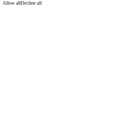
Allow all
Decline all