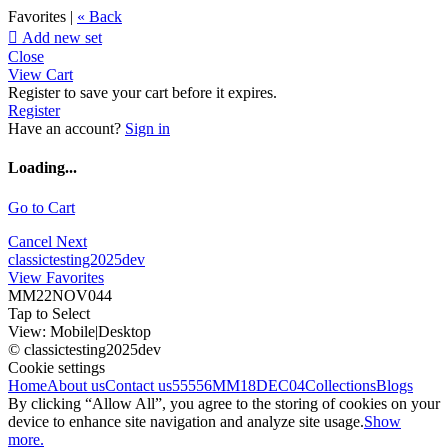
Favorites |
« Back

Add new set
Close
View Cart
Register to save your cart before it expires.
Register
Have an account?
Sign in
Loading...
Go to Cart
Cancel
Next
classictesting2025dev
View Favorites
MM22NOV044
Tap to Select
View:
Mobile
|
Desktop
© classictesting2025dev
Cookie settings
Home
About us
Contact us
55556
MM18DEC04
Collections
Blogs
By clicking “Allow All”, you agree to the storing of cookies on your
device to enhance site navigation and analyze site usage.
Show
more.