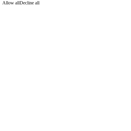
Allow all
Decline all