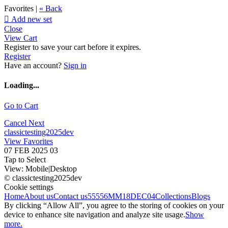
Favorites |
« Back

Add new set
Close
View Cart
Register to save your cart before it expires.
Register
Have an account?
Sign in
Loading...
Go to Cart
Cancel
Next
classictesting2025dev
View Favorites
07 FEB 2025 03
Tap to Select
View:
Mobile
|
Desktop
© classictesting2025dev
Cookie settings
Home
About us
Contact us
55556
MM18DEC04
Collections
Blogs
By clicking “Allow All”, you agree to the storing of cookies on your
device to enhance site navigation and analyze site usage.
Show
more.