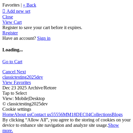
Favorites |
« Back

Add new set
Close
View Cart
Register to save your cart before it expires.
Register
Have an account?
Sign in
Loading...
Go to Cart
Cancel
Next
classictesting2025dev
View Favorites
Dec 23 2025 Archive/Retore
Tap to Select
View:
Mobile
|
Desktop
© classictesting2025dev
Cookie settings
Home
About us
Contact us
55556
MM18DEC04
Collections
Blogs
By clicking “Allow All”, you agree to the storing of cookies on your
device to enhance site navigation and analyze site usage.
Show
more.