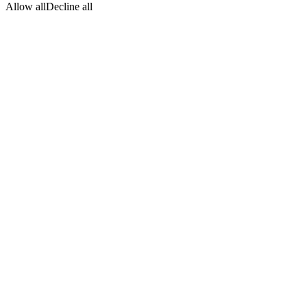
Allow all
Decline all