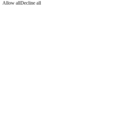
Allow all
Decline all