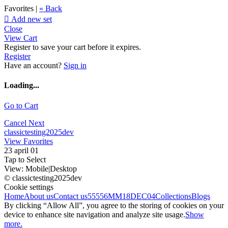
Favorites |
« Back

Add new set
Close
View Cart
Register to save your cart before it expires.
Register
Have an account?
Sign in
Loading...
Go to Cart
Cancel
Next
classictesting2025dev
View Favorites
23 april 01
Tap to Select
View:
Mobile
|
Desktop
© classictesting2025dev
Cookie settings
Home
About us
Contact us
55556
MM18DEC04
Collections
Blogs
By clicking “Allow All”, you agree to the storing of cookies on your
device to enhance site navigation and analyze site usage.
Show
more.