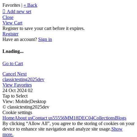
Favorites |
« Back

Add new set
Close
View Cart
Register to save your cart before it expires.
Register
Have an account?
Sign in
Loading...
Go to Cart
Cancel
Next
classictesting2025dev
View Favorites
24 Oct 2024 02
Tap to Select
View:
Mobile
|
Desktop
© classictesting2025dev
Cookie settings
Home
About us
Contact us
55556
MM18DEC04
Collections
Blogs
By clicking “Allow All”, you agree to the storing of cookies on your
device to enhance site navigation and analyze site usage.
Show
more.