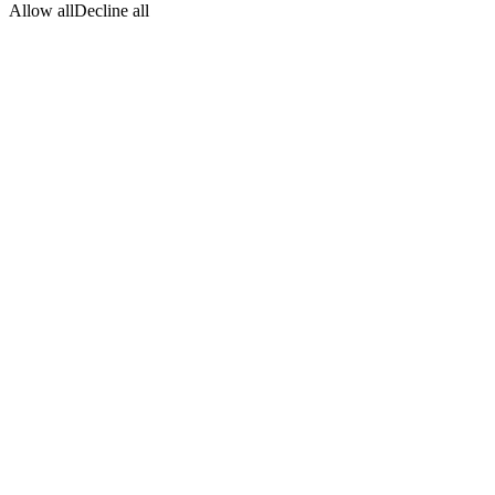
Allow all
Decline all