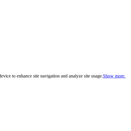
evice to enhance site navigation and analyze site usage.
Show more.