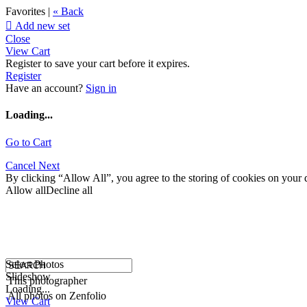
Favorites |
« Back

Add new set
Close
View Cart
Register to save your cart before it expires.
Register
Have an account?
Sign in
Loading...
Go to Cart
Cancel
Next
By clicking “Allow All”, you agree to the storing of cookies on your d
Allow all
Decline all
Select Photos
Slideshow
This photographer
Loading...
All photos on Zenfolio
View Cart