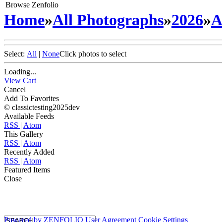
Browse Zenfolio
Home
»
All Photographs
»
2026
»
A
Select:
All
|
None
Click photos to select
Loading...
View Cart
Cancel
Add To Favorites
© classictesting2025dev
Available Feeds
RSS
|
Atom
This Gallery
RSS
|
Atom
Recently Added
RSS
|
Atom
Featured Items
Close
Powered by
ZENFOLIO
User Agreement
Cookie Settings