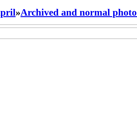
pril
»
Archived and normal photo