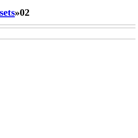
sets
»
02