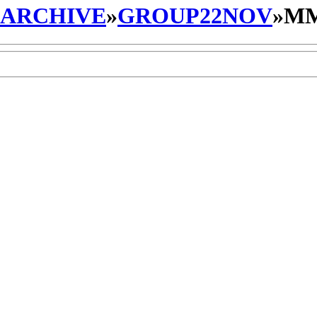
_ARCHIVE
»
GROUP22NOV
»
MM