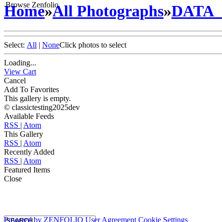
Browse Zenfolio
Home
»
All Photographs
»
DATA
Select:
All
|
None
Click photos to select
Loading...
View Cart
Cancel
Add To Favorites
This gallery is empty.
© classictesting2025dev
Available Feeds
RSS
|
Atom
This Gallery
RSS
|
Atom
Recently Added
RSS
|
Atom
Featured Items
Close
Powered by
ZENFOLIO
User Agreement
Cookie Settings