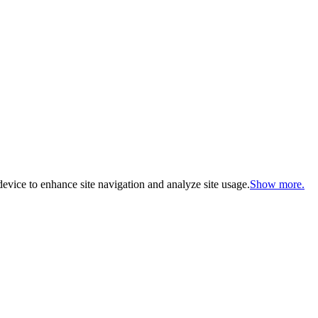
evice to enhance site navigation and analyze site usage.
Show more.