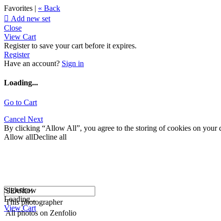
Favorites |
« Back

Add new set
Close
View Cart
Register to save your cart before it expires.
Register
Have an account?
Sign in
Loading...
Go to Cart
Cancel
Next
By clicking “Allow All”, you agree to the storing of cookies on your d
Allow all
Decline all
Slideshow
Loading...
This photographer
View Cart
All photos on Zenfolio