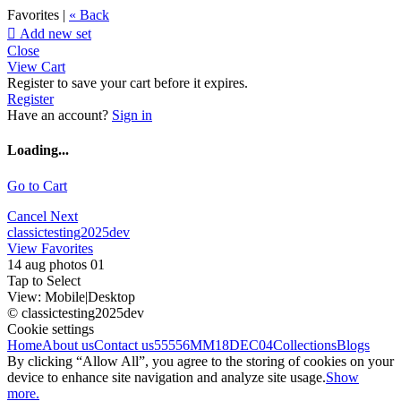
Favorites |
« Back

Add new set
Close
View Cart
Register to save your cart before it expires.
Register
Have an account?
Sign in
Loading...
Go to Cart
Cancel
Next
classictesting2025dev
View Favorites
14 aug photos 01
Tap to Select
View:
Mobile
|
Desktop
© classictesting2025dev
Cookie settings
Home
About us
Contact us
55556
MM18DEC04
Collections
Blogs
By clicking “Allow All”, you agree to the storing of cookies on your
device to enhance site navigation and analyze site usage.
Show
more.