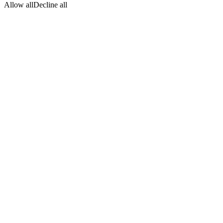
Allow all
Decline all