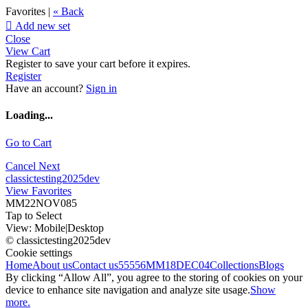
Favorites |
« Back

Add new set
Close
View Cart
Register to save your cart before it expires.
Register
Have an account?
Sign in
Loading...
Go to Cart
Cancel
Next
classictesting2025dev
View Favorites
MM22NOV085
Tap to Select
View:
Mobile
|
Desktop
© classictesting2025dev
Cookie settings
Home
About us
Contact us
55556
MM18DEC04
Collections
Blogs
By clicking “Allow All”, you agree to the storing of cookies on your
device to enhance site navigation and analyze site usage.
Show
more.