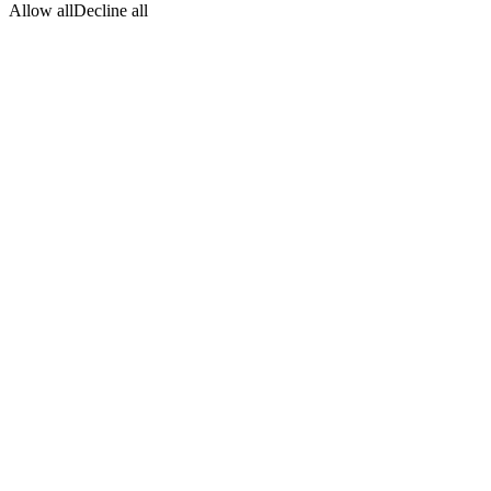
Allow all
Decline all