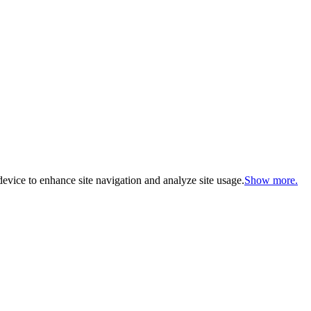
evice to enhance site navigation and analyze site usage.
Show more.