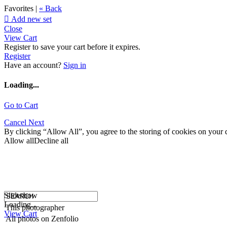
Favorites |
« Back

Add new set
Close
View Cart
Register to save your cart before it expires.
Register
Have an account?
Sign in
Loading...
Go to Cart
Cancel
Next
By clicking “Allow All”, you agree to the storing of cookies on your d
Allow all
Decline all
Slideshow
Loading...
This photographer
View Cart
All photos on Zenfolio