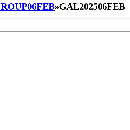
ROUP06FEB
»
GAL202506FEB