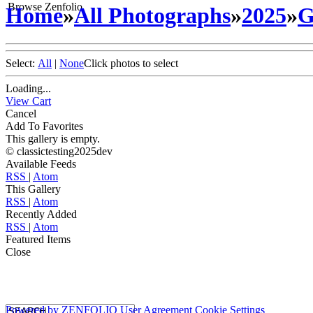
Browse Zenfolio
Home
»
All Photographs
»
2025
»
G
Select:
All
|
None
Click photos to select
Loading...
View Cart
Cancel
Add To Favorites
This gallery is empty.
© classictesting2025dev
Available Feeds
RSS
|
Atom
This Gallery
RSS
|
Atom
Recently Added
RSS
|
Atom
Featured Items
Close
Powered by
ZENFOLIO
User Agreement
Cookie Settings