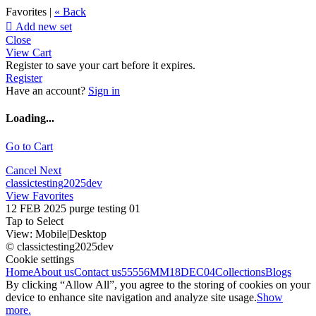
Favorites |
« Back

Add new set
Close
View Cart
Register to save your cart before it expires.
Register
Have an account?
Sign in
Loading...
Go to Cart
Cancel
Next
classictesting2025dev
View Favorites
12 FEB 2025 purge testing 01
Tap to Select
View:
Mobile
|
Desktop
© classictesting2025dev
Cookie settings
Home
About us
Contact us
55556
MM18DEC04
Collections
Blogs
By clicking “Allow All”, you agree to the storing of cookies on your
device to enhance site navigation and analyze site usage.
Show
more.