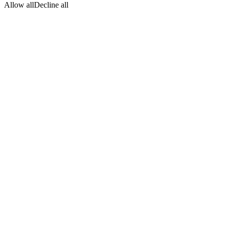
Allow all
Decline all