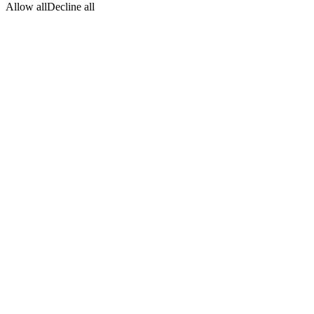
Allow all
Decline all