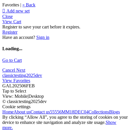
Favorites |
« Back

Add new set
Close
View Cart
Register to save your cart before it expires.
Register
Have an account?
Sign in
Loading...
Go to Cart
Cancel
Next
classictesting2025dev
View Favorites
GAL202506FEB
Tap to Select
View:
Mobile
|
Desktop
© classictesting2025dev
Cookie settings
Home
About us
Contact us
55556
MM18DEC04
Collections
Blogs
By clicking “Allow All”, you agree to the storing of cookies on your
device to enhance site navigation and analyze site usage.
Show
more.