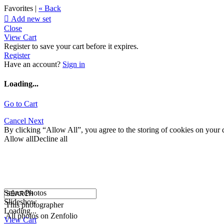
Favorites |
« Back

Add new set
Close
View Cart
Register to save your cart before it expires.
Register
Have an account?
Sign in
Loading...
Go to Cart
Cancel
Next
By clicking “Allow All”, you agree to the storing of cookies on your d
Allow all
Decline all
Select Photos
Slideshow
This photographer
Loading...
All photos on Zenfolio
View Cart