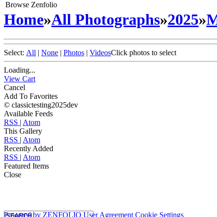
Browse Zenfolio
Home
»
All Photographs
»
2025
»
M
Select:
All
|
None
|
Photos
|
Videos
Click photos to select
Loading...
View Cart
Cancel
Add To Favorites
© classictesting2025dev
Available Feeds
RSS
|
Atom
This Gallery
RSS
|
Atom
Recently Added
RSS
|
Atom
Featured Items
Close
Powered by
ZENFOLIO
User Agreement
Cookie Settings