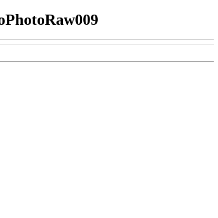
oPhotoRaw009