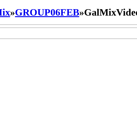
ix
»
GROUP06FEB
»
GalMixVide