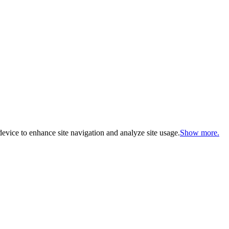
evice to enhance site navigation and analyze site usage.
Show more.