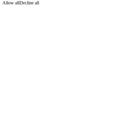
Allow all
Decline all