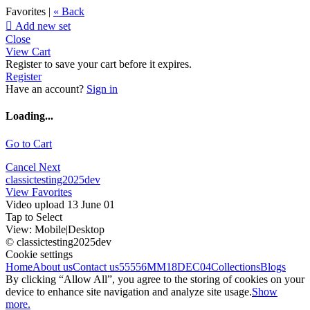
Favorites |
« Back

Add new set
Close
View Cart
Register to save your cart before it expires.
Register
Have an account?
Sign in
Loading...
Go to Cart
Cancel
Next
classictesting2025dev
View Favorites
Video upload 13 June 01
Tap to Select
View:
Mobile
|
Desktop
© classictesting2025dev
Cookie settings
Home
About us
Contact us
55556
MM18DEC04
Collections
Blogs
By clicking “Allow All”, you agree to the storing of cookies on your
device to enhance site navigation and analyze site usage.
Show
more.