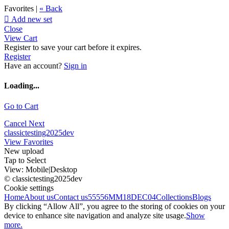
Favorites |
« Back

Add new set
Close
View Cart
Register to save your cart before it expires.
Register
Have an account?
Sign in
Loading...
Go to Cart
Cancel
Next
classictesting2025dev
View Favorites
New upload
Tap to Select
View:
Mobile
|
Desktop
© classictesting2025dev
Cookie settings
Home
About us
Contact us
55556
MM18DEC04
Collections
Blogs
By clicking “Allow All”, you agree to the storing of cookies on your
device to enhance site navigation and analyze site usage.
Show
more.