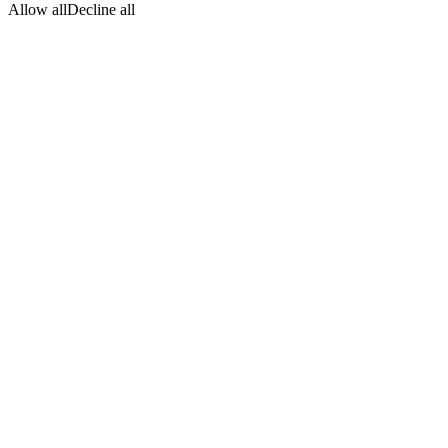
Allow all
Decline all