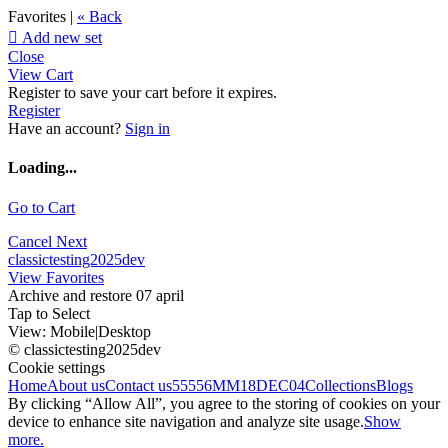
Favorites |
« Back

Add new set
Close
View Cart
Register to save your cart before it expires.
Register
Have an account?
Sign in
Loading...
Go to Cart
Cancel
Next
classictesting2025dev
View Favorites
Archive and restore 07 april
Tap to Select
View:
Mobile
|
Desktop
© classictesting2025dev
Cookie settings
Home
About us
Contact us
55556
MM18DEC04
Collections
Blogs
By clicking “Allow All”, you agree to the storing of cookies on your
device to enhance site navigation and analyze site usage.
Show
more.