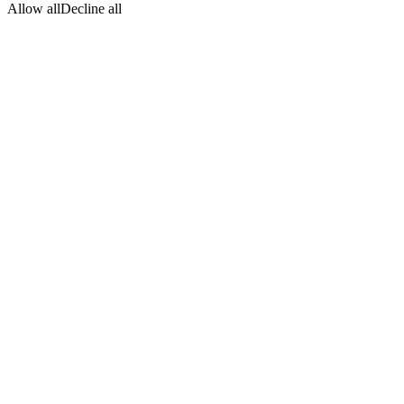
Allow all
Decline all