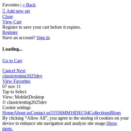
Favorites |
« Back

Add new set
Close
View Cart
Register to save your cart before it expires.
Register
Have an account?
Sign in
Loading...
Go to Cart
Cancel
Next
classictesting2025dev
View Favorites
07 nov 11
Tap to Select
View:
Mobile
|
Desktop
© classictesting2025dev
Cookie settings
Home
About us
Contact us
55556
MM18DEC04
Collections
Blogs
By clicking “Allow All”, you agree to the storing of cookies on your
device to enhance site navigation and analyze site usage.
Show
more.