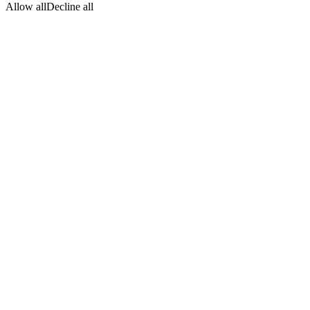
Allow all
Decline all