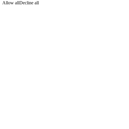
Allow all
Decline all