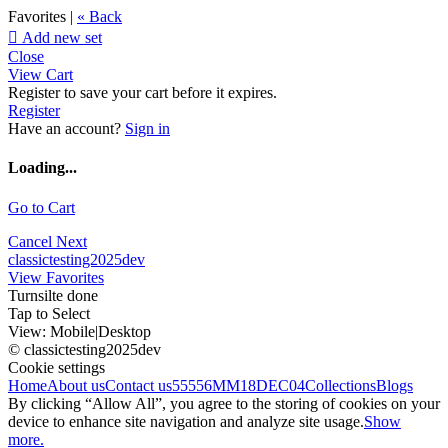
Favorites |
« Back

Add new set
Close
View Cart
Register to save your cart before it expires.
Register
Have an account?
Sign in
Loading...
Go to Cart
Cancel
Next
classictesting2025dev
View Favorites
Turnsilte done
Tap to Select
View:
Mobile
|
Desktop
© classictesting2025dev
Cookie settings
Home
About us
Contact us
55556
MM18DEC04
Collections
Blogs
By clicking “Allow All”, you agree to the storing of cookies on your
device to enhance site navigation and analyze site usage.
Show
more.