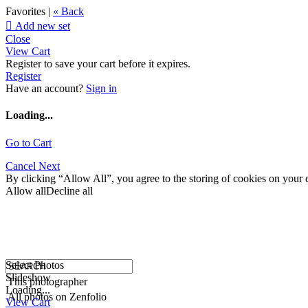
Favorites |
« Back

Add new set
Close
View Cart
Register to save your cart before it expires.
Register
Have an account?
Sign in
Loading...
Go to Cart
Cancel
Next
By clicking “Allow All”, you agree to the storing of cookies on your d
Allow all
Decline all
Select Photos
Slideshow
This photographer
Loading...
All photos on Zenfolio
View Cart