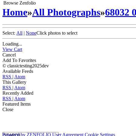
Browse Zenfolio
Home
»
All Photographs
»
68032 
Select:
All
|
None
Click photos to select
Loading...
View Cart
Cancel
Add To Favorites
© classictesting2025dev
Available Feeds
RSS
|
Atom
This Gallery
RSS
|
Atom
Recently Added
RSS
|
Atom
Featured Items
Close
Powered by
ZENFOLIO
User Agreement
Cookie Settings