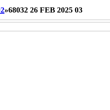
02
»
68032 26 FEB 2025 03