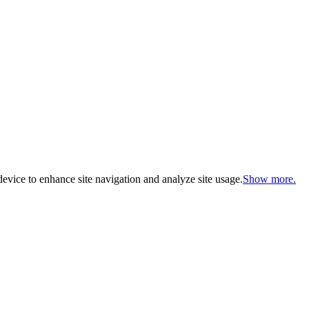
evice to enhance site navigation and analyze site usage.
Show more.