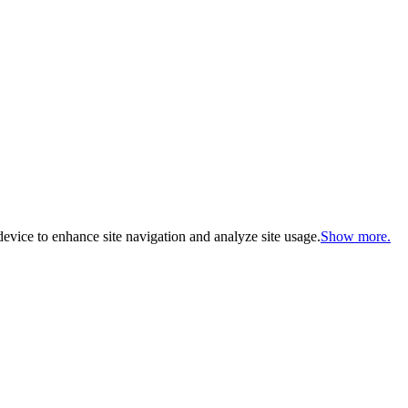
evice to enhance site navigation and analyze site usage.
Show more.