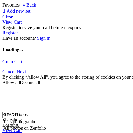
Favorites |
« Back

Add new set
Close
View Cart
Register to save your cart before it expires.
Register
Have an account?
Sign in
Loading...
Go to Cart
Cancel
Next
By clicking “Allow All”, you agree to the storing of cookies on your d
Allow all
Decline all
Select Photos
Slideshow
This photographer
Loading...
All photos on Zenfolio
View Cart