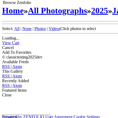
Browse Zenfolio
Home
»
All Photographs
»
2025
»
J
Select:
All
|
None
|
Photos
|
Videos
Click photos to select
Loading...
View Cart
Cancel
Add To Favorites
© classictesting2025dev
Available Feeds
RSS
|
Atom
This Gallery
RSS
|
Atom
Recently Added
RSS
|
Atom
Featured Items
Close
Powered by
ZENFOLIO
User Agreement
Cookie Settings