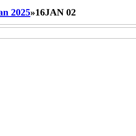
an 2025
»
16JAN 02