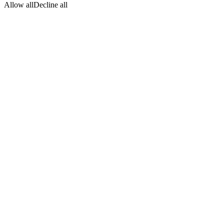
Allow all
Decline all