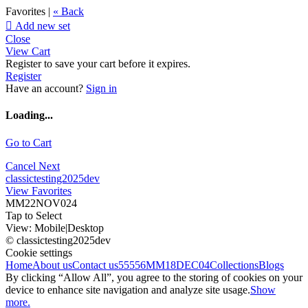
Favorites |
« Back

Add new set
Close
View Cart
Register to save your cart before it expires.
Register
Have an account?
Sign in
Loading...
Go to Cart
Cancel
Next
classictesting2025dev
View Favorites
MM22NOV024
Tap to Select
View:
Mobile
|
Desktop
© classictesting2025dev
Cookie settings
Home
About us
Contact us
55556
MM18DEC04
Collections
Blogs
By clicking “Allow All”, you agree to the storing of cookies on your
device to enhance site navigation and analyze site usage.
Show
more.