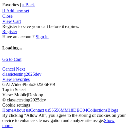
Favorites |
« Back

Add new set
Close
View Cart
Register to save your cart before it expires.
Register
Have an account?
Sign in
Loading...
Go to Cart
Cancel
Next
classictesting2025dev
View Favorites
GALVideoPhoto202506FEB
Tap to Select
View:
Mobile
|
Desktop
© classictesting2025dev
Cookie settings
Home
About us
Contact us
55556
MM18DEC04
Collections
Blogs
By clicking “Allow All”, you agree to the storing of cookies on your
device to enhance site navigation and analyze site usage.
Show
more.