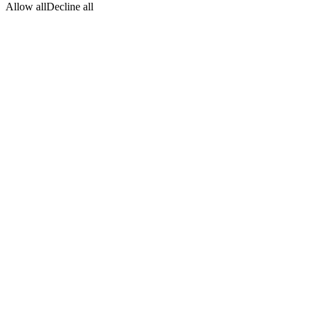
Allow all
Decline all