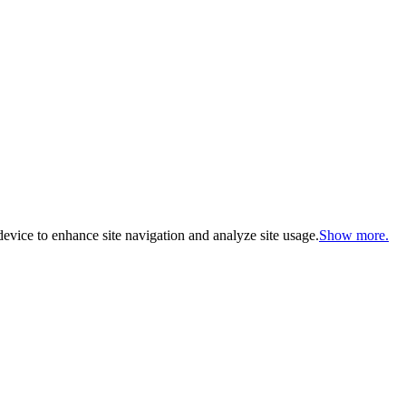
evice to enhance site navigation and analyze site usage.
Show more.