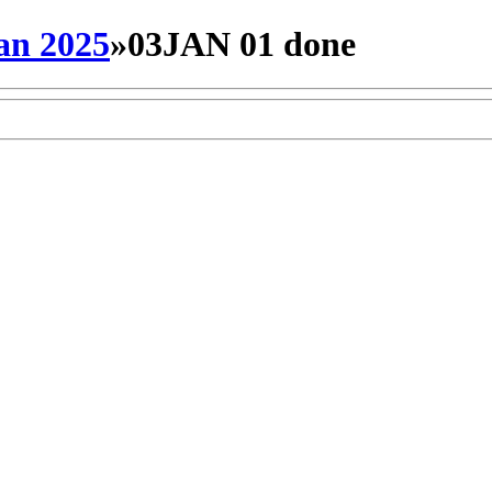
an 2025
»
03JAN 01 done