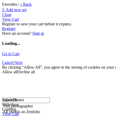
Favorites |
« Back

Add new set
Close
View Cart
Register to save your cart before it expires.
Register
Have an account?
Sign in
Loading...
Go to Cart
Cancel
Next
By clicking “Allow All”, you agree to the storing of cookies on your d
Allow all
Decline all
Select Photos
Slideshow
This photographer
Loading...
All photos on Zenfolio
View Cart