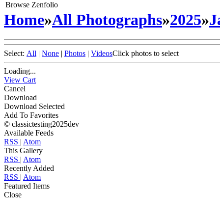
Browse Zenfolio
Home
»
All Photographs
»
2025
»
J
Select:
All
|
None
|
Photos
|
Videos
Click photos to select
Loading...
View Cart
Cancel
Download
Download Selected
Add To Favorites
© classictesting2025dev
Available Feeds
RSS
|
Atom
This Gallery
RSS
|
Atom
Recently Added
RSS
|
Atom
Featured Items
Close