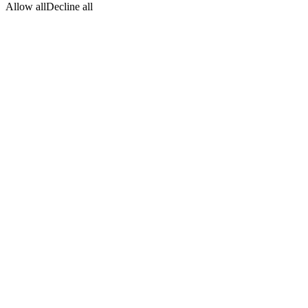
Allow all
Decline all