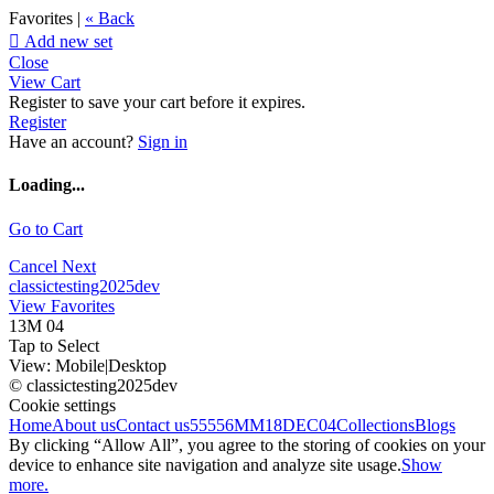
Favorites |
« Back

Add new set
Close
View Cart
Register to save your cart before it expires.
Register
Have an account?
Sign in
Loading...
Go to Cart
Cancel
Next
classictesting2025dev
View Favorites
13M 04
Tap to Select
View:
Mobile
|
Desktop
© classictesting2025dev
Cookie settings
Home
About us
Contact us
55556
MM18DEC04
Collections
Blogs
By clicking “Allow All”, you agree to the storing of cookies on your
device to enhance site navigation and analyze site usage.
Show
more.