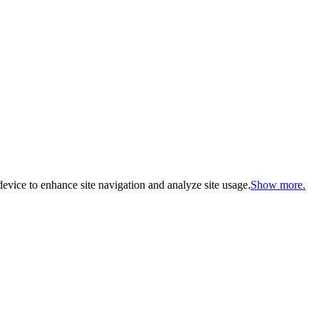
evice to enhance site navigation and analyze site usage.
Show more.