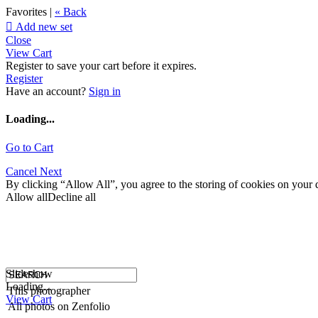
Favorites |
« Back

Add new set
Close
View Cart
Register to save your cart before it expires.
Register
Have an account?
Sign in
Loading...
Go to Cart
Cancel
Next
By clicking “Allow All”, you agree to the storing of cookies on your d
Allow all
Decline all
Slideshow
Loading...
This photographer
View Cart
All photos on Zenfolio