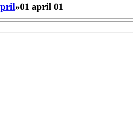
pril
»
01 april 01