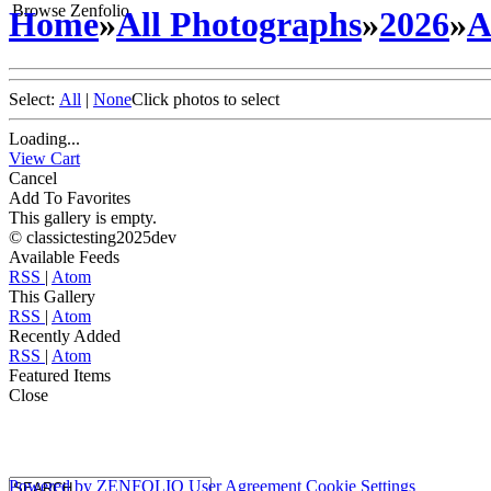
Browse Zenfolio
Home
»
All Photographs
»
2026
»
A
Select:
All
|
None
Click photos to select
Loading...
View Cart
Cancel
Add To Favorites
This gallery is empty.
© classictesting2025dev
Available Feeds
RSS
|
Atom
This Gallery
RSS
|
Atom
Recently Added
RSS
|
Atom
Featured Items
Close
Powered by
ZENFOLIO
User Agreement
Cookie Settings