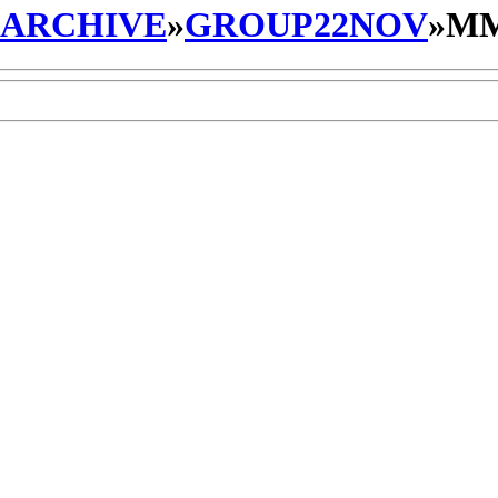
_ARCHIVE
»
GROUP22NOV
»
MM