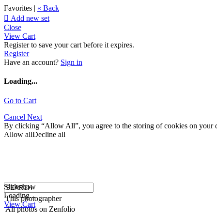
Favorites |
« Back

Add new set
Close
View Cart
Register to save your cart before it expires.
Register
Have an account?
Sign in
Loading...
Go to Cart
Cancel
Next
By clicking “Allow All”, you agree to the storing of cookies on your d
Allow all
Decline all
Slideshow
Loading...
This photographer
View Cart
All photos on Zenfolio