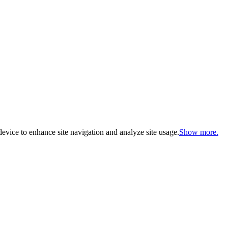
evice to enhance site navigation and analyze site usage.
Show more.