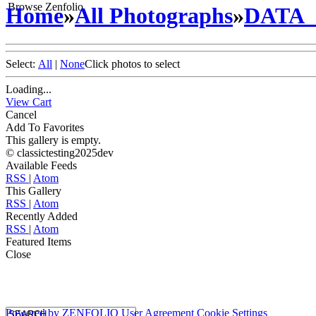
Browse Zenfolio
Home
»
All Photographs
»
DATA
Select:
All
|
None
Click photos to select
Loading...
View Cart
Cancel
Add To Favorites
This gallery is empty.
© classictesting2025dev
Available Feeds
RSS
|
Atom
This Gallery
RSS
|
Atom
Recently Added
RSS
|
Atom
Featured Items
Close
Powered by
ZENFOLIO
User Agreement
Cookie Settings