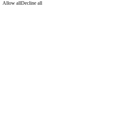
Allow all
Decline all