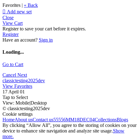
Favorites |
« Back

Add new set
Close
View Cart
Register to save your cart before it expires.
Register
Have an account?
Sign in
Loading...
Go to Cart
Cancel
Next
classictesting2025dev
View Favorites
17 April 01
Tap to Select
View:
Mobile
|
Desktop
© classictesting2025dev
Cookie settings
Home
About us
Contact us
55556
MM18DEC04
Collections
Blogs
By clicking “Allow All”, you agree to the storing of cookies on your
device to enhance site navigation and analyze site usage.
Show
more.