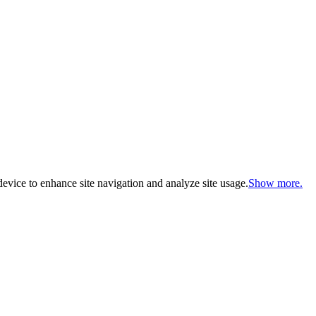
evice to enhance site navigation and analyze site usage.
Show more.