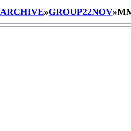
_ARCHIVE
»
GROUP22NOV
»
MM