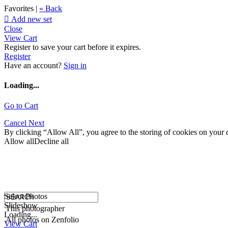
Favorites |
« Back

Add new set
Close
View Cart
Register to save your cart before it expires.
Register
Have an account?
Sign in
Loading...
Go to Cart
Cancel
Next
By clicking “Allow All”, you agree to the storing of cookies on your d
Allow all
Decline all
Select Photos
Slideshow
This photographer
Loading...
All photos on Zenfolio
View Cart