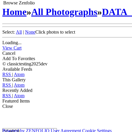
Browse Zenfolio
Home
»
All Photographs
»
DATA
Select:
All
|
None
Click photos to select
Loading...
View Cart
Cancel
Add To Favorites
© classictesting2025dev
Available Feeds
RSS
|
Atom
This Gallery
RSS
|
Atom
Recently Added
RSS
|
Atom
Featured Items
Close
Powered by
ZENFOLIO
User Agreement
Cookie Settings