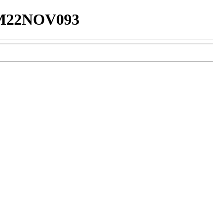
22NOV093