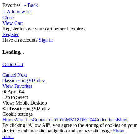
Favorites |
« Back

Add new set
Close
View Cart
Register to save your cart before it expires.
Register
Have an account?
Sign in
Loading...
Go to Cart
Cancel
Next
classictesting2025dev
View Favorites
08April 04
Tap to Select
View:
Mobile
|
Desktop
© classictesting2025dev
Cookie settings
Home
About us
Contact us
55556
MM18DEC04
Collections
Blogs
By clicking “Allow All”, you agree to the storing of cookies on your
device to enhance site navigation and analyze site usage.
Show
more.