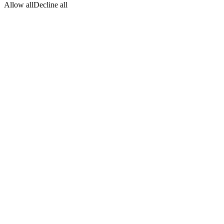
Allow all
Decline all