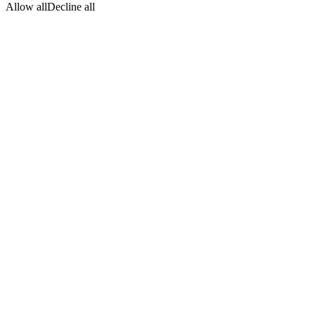
Allow all
Decline all