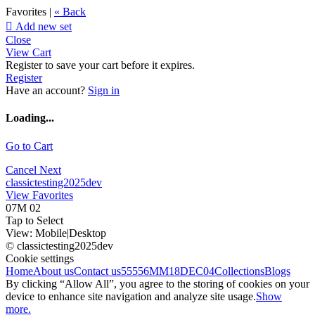
Favorites |
« Back

Add new set
Close
View Cart
Register to save your cart before it expires.
Register
Have an account?
Sign in
Loading...
Go to Cart
Cancel
Next
classictesting2025dev
View Favorites
07M 02
Tap to Select
View:
Mobile
|
Desktop
© classictesting2025dev
Cookie settings
Home
About us
Contact us
55556
MM18DEC04
Collections
Blogs
By clicking “Allow All”, you agree to the storing of cookies on your
device to enhance site navigation and analyze site usage.
Show
more.