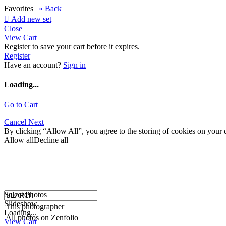
Favorites |
« Back

Add new set
Close
View Cart
Register to save your cart before it expires.
Register
Have an account?
Sign in
Loading...
Go to Cart
Cancel
Next
By clicking “Allow All”, you agree to the storing of cookies on your d
Allow all
Decline all
Select Photos
Slideshow
This photographer
Loading...
All photos on Zenfolio
View Cart