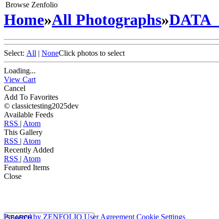
Browse Zenfolio
Home
»
All Photographs
»
DATA
Select:
All
|
None
Click photos to select
Loading...
View Cart
Cancel
Add To Favorites
© classictesting2025dev
Available Feeds
RSS
|
Atom
This Gallery
RSS
|
Atom
Recently Added
RSS
|
Atom
Featured Items
Close
Powered by
ZENFOLIO
User Agreement
Cookie Settings