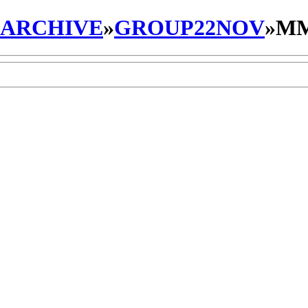
_ARCHIVE
»
GROUP22NOV
»
MM