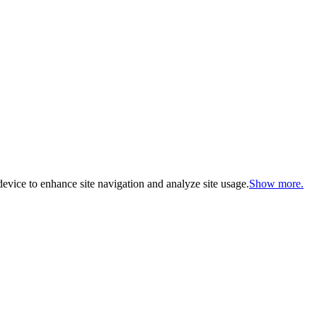
evice to enhance site navigation and analyze site usage.
Show more.