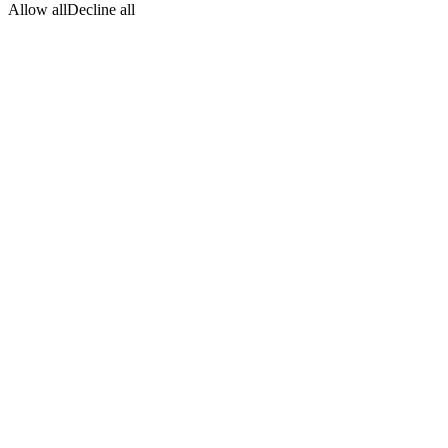
Allow all
Decline all