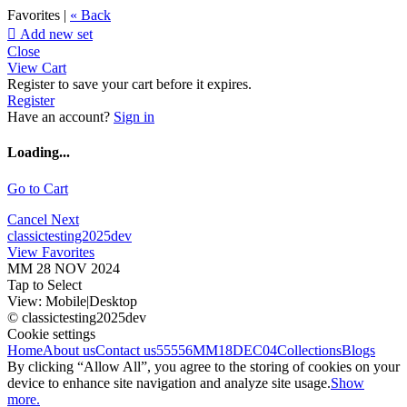
Favorites |
« Back

Add new set
Close
View Cart
Register to save your cart before it expires.
Register
Have an account?
Sign in
Loading...
Go to Cart
Cancel
Next
classictesting2025dev
View Favorites
MM 28 NOV 2024
Tap to Select
View:
Mobile
|
Desktop
© classictesting2025dev
Cookie settings
Home
About us
Contact us
55556
MM18DEC04
Collections
Blogs
By clicking “Allow All”, you agree to the storing of cookies on your
device to enhance site navigation and analyze site usage.
Show
more.