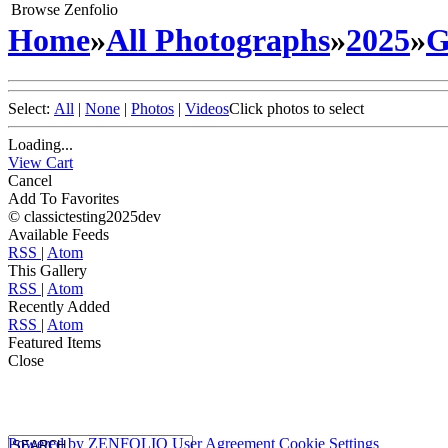
Browse Zenfolio
Home
»
All Photographs
»
2025
»
G
Select:
All
|
None
|
Photos
|
Videos
Click photos to select
Loading...
View Cart
Cancel
Add To Favorites
© classictesting2025dev
Available Feeds
RSS
|
Atom
This Gallery
RSS
|
Atom
Recently Added
RSS
|
Atom
Featured Items
Close
Powered by
ZENFOLIO
User Agreement
Cookie Settings