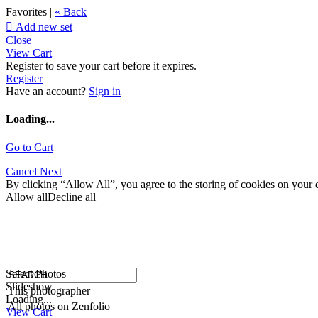
Favorites |
« Back

Add new set
Close
View Cart
Register to save your cart before it expires.
Register
Have an account?
Sign in
Loading...
Go to Cart
Cancel
Next
By clicking “Allow All”, you agree to the storing of cookies on your d
Allow all
Decline all
Select Photos
Slideshow
This photographer
Loading...
All photos on Zenfolio
View Cart