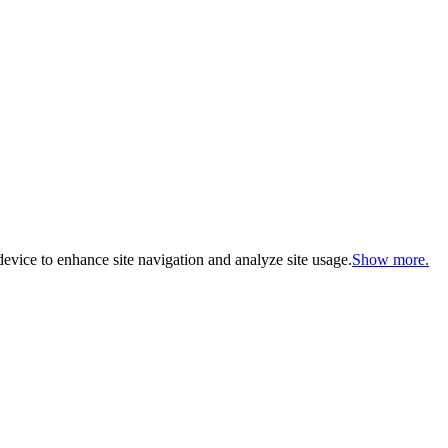
evice to enhance site navigation and analyze site usage.
Show more.