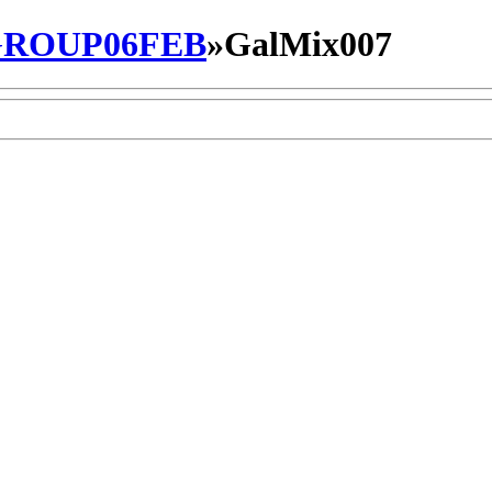
ROUP06FEB
»
GalMix007