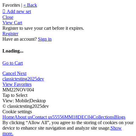
Favorites |
« Back

Add new set
Close
View Cart
Register to save your cart before it expires.
Register
Have an account?
Sign in
Loading...
Go to Cart
Cancel
Next
classictesting2025dev
View Favorites
MM22NOV004
Tap to Select
View:
Mobile
|
Desktop
© classictesting2025dev
Cookie settings
Home
About us
Contact us
55556
MM18DEC04
Collections
Blogs
By clicking “Allow All”, you agree to the storing of cookies on your
device to enhance site navigation and analyze site usage.
Show
more.