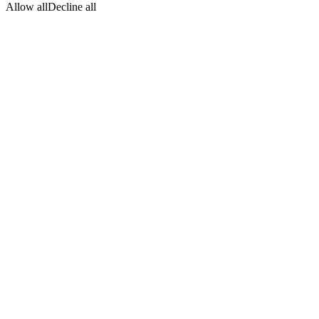
Allow all
Decline all